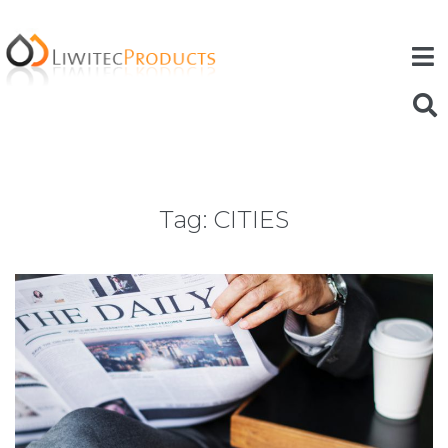
Tag:
CITIES