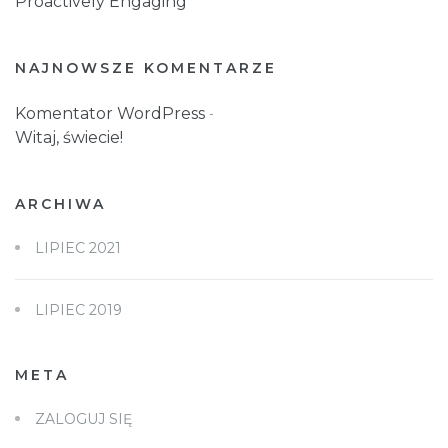
Proactively Engaging
NAJNOWSZE KOMENTARZE
Komentator WordPress
-
Witaj, świecie!
ARCHIWA
LIPIEC 2021
LIPIEC 2019
META
ZALOGUJ SIĘ