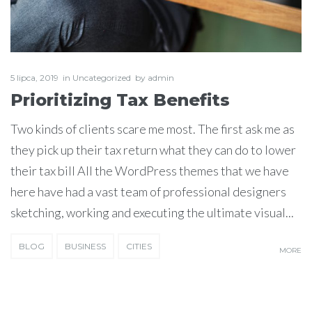
5 lipca, 2019
in
Uncategorized
by
admin
Prioritizing Tax Benefits
Two kinds of clients scare me most. The first ask me as
they pick up their tax return what they can do to lower
their tax bill All the WordPress themes that we have
here have had a vast team of professional designers
sketching, working and executing the ultimate visual...
BLOG
BUSINESS
CITIES
MORE